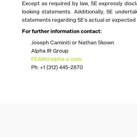
Except as required by law, 5E expressly discl
looking statements. Additionally, 5E undert
statements regarding 5E’s actual or expected fi
For further information contact:
Joseph Caminiti or Nathan Skown
Alpha IR Group
FEAM@alpha-ir.com
Ph: +1 (312) 445-2870