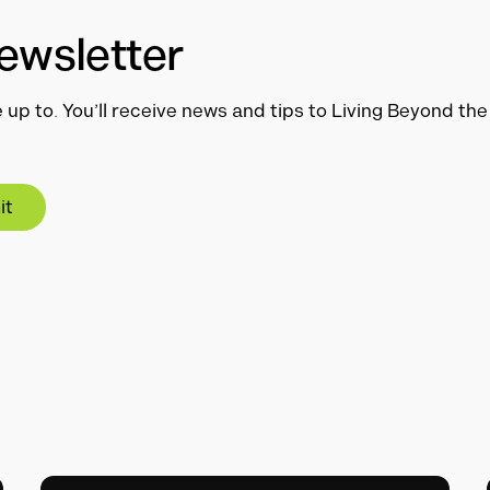
ewsletter
 up to. You’ll receive news and tips to Living Beyond th