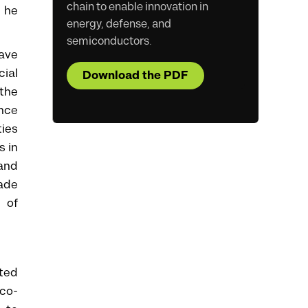
chain to enable innovation in
e he
energy, defense, and
semiconductors.
ave
cial
Download the PDF
 the
ance
ties
s in
 and
ade
 of
ated
co-