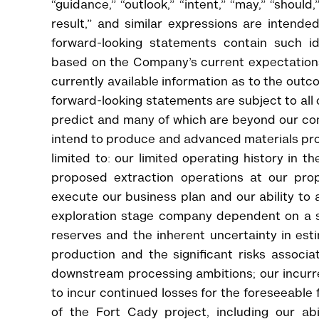
“guidance,” “outlook,” “intent,” “may,” “should,” “
result,” and similar expressions are intended
forward-looking statements contain such id
based on the Company’s current expectation
currently available information as to the outc
forward-looking statements are subject to all o
predict and many of which are beyond our contr
intend to produce and advanced materials pro
limited to: our limited operating history in 
proposed extraction operations at our prope
execute our business plan and our ability to 
exploration stage company dependent on a s
reserves and the inherent uncertainty in esti
production and the significant risks associa
downstream processing ambitions; our incurre
to incur continued losses for the foreseeable 
of the Fort Cady project, including our ab