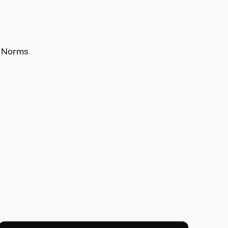
e Norms.