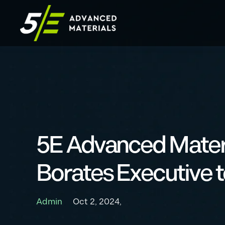
5E Advanced Mater
Borates Executive
Admin
Oct 2, 2024,