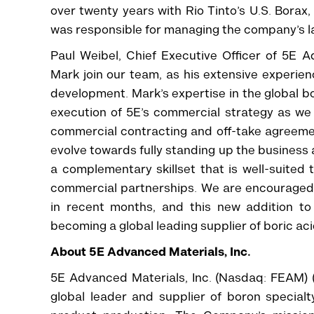
over twenty years with Rio Tinto’s U.S. Bora
was responsible for managing the company’s la
Paul Weibel, Chief Executive Officer of 5E
Mark join our team, as his extensive experienc
development. Mark’s expertise in the global b
execution of 5E’s commercial strategy as we l
commercial contracting and off-take agreemen
evolve towards fully standing up the business 
a complementary skillset that is well-suite
commercial partnerships. We are encouraged
in recent months, and this new addition to
becoming a global leading supplier of boric aci
About 5E Advanced Materials, Inc.
5E Advanced Materials, Inc. (Nasdaq: FEAM) (
global leader and supplier of boron specia