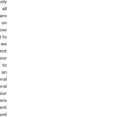
kely
 all
are
 on
hese
t to
s we
 not
 our
 to
s an
ral
eral
 our
lans
ment
sed