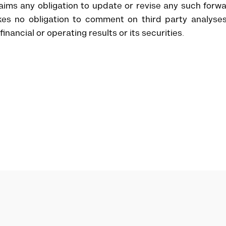
aims any obligation to update or revise any such forw
akes no obligation to comment on third party analyse
nancial or operating results or its securities.