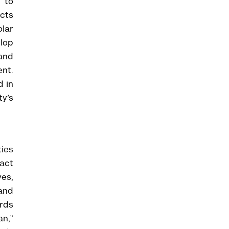
 to
ucts
olar
elop
 and
nt.
d in
ty’s
ties
act
ves,
and
rds
an,”