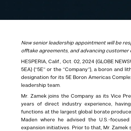
New senior leadership appointment will be res
offtake agreements, and advancing customer
HESPERIA, Calif., Oct. 02, 2024 (GLOBE NEWS
5EA) (“5E” or the “Company”), a boron and lit
designation for its 5E Boron Americas Comple
leadership team.
Mr. Zamek joins the Company as its Vice Pr
years of direct industry experience, havin
functions at the largest global borate produce
Maden where he advised the U.S.-focused
expansion initiatives. Prior to that, Mr. Zame