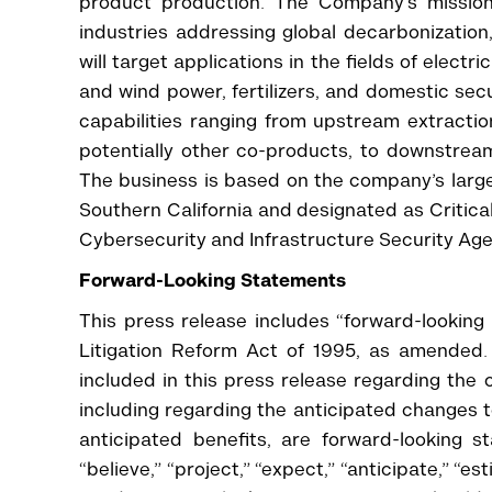
product production. The Company’s mission 
industries addressing global decarbonization
will target applications in the fields of electr
and wind power, fertilizers, and domestic sec
capabilities ranging from upstream extractio
potentially other co-products, to downstre
The business is based on the company’s large
Southern California and designated as Critica
Cybersecurity and Infrastructure Security Age
Forward-Looking Statements
This press release includes “forward-looking
Litigation Reform Act of 1995, as amended. 
included in this press release regarding the 
including regarding the anticipated changes
anticipated benefits, are forward-looking 
“believe,” “project,” “expect,” “anticipate,” “est