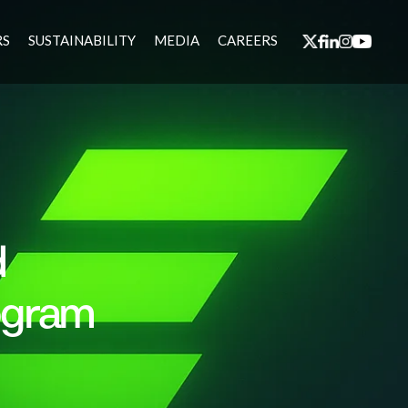
RS
SUSTAINABILITY
MEDIA
CAREERS
d
ogram