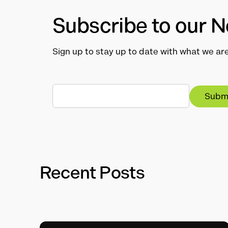
Subscribe to our N
Sign up to stay up to date with what we are
Recent Posts