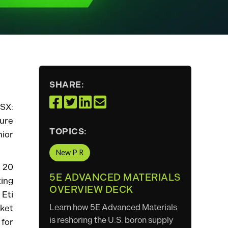
SHARE:
ASX:
ture
TOPICS:
nior
New P R
 20
5E ADVANCED MATERIALS
ing
OVERVIEW DECK
 Eti
Learn how 5E Advanced Materials
ket
is reshoring the U.S. boron supply
 for