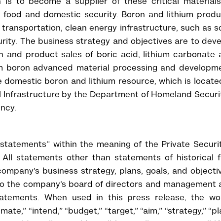
is to become a supplier of these critical materials
, food and domestic security. Boron and lithium prod
ic transportation, clean energy infrastructure, such as s
urity. The business strategy and objectives are to dev
n and product sales of boric acid, lithium carbonate
am boron advanced material processing and developme
 domestic boron and lithium resource, which is locate
l Infrastructure by the Department of Homeland Securi
ncy.
 statements” within the meaning of the Private Securi
All statements other than statements of historical f
company’s business strategy, plans, goals, and objecti
 to the company’s board of directors and management 
statements. When used in this press release, the wo
imate,” “intend,” “budget,” “target,” “aim,” “strategy,” “pl