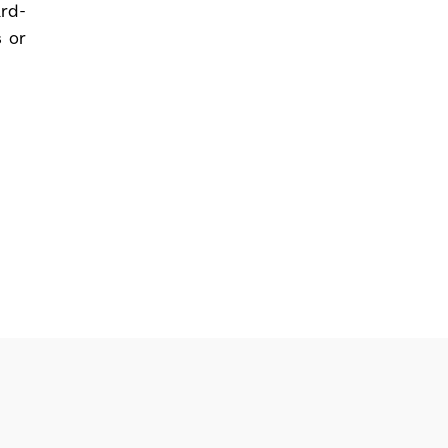
ard-
s or