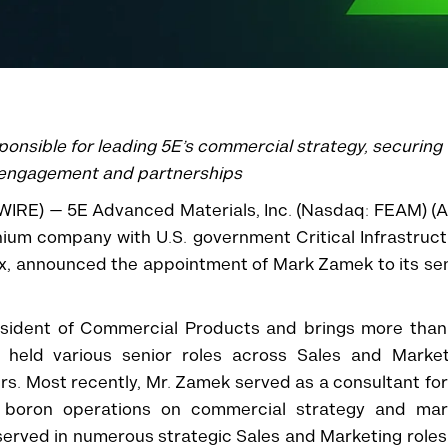
ponsible for leading 5E’s commercial strategy, securing
 engagement and partnerships
WIRE) — 5E Advanced Materials, Inc. (Nasdaq: FEAM) (
hium company with U.S. government Critical Infrastruc
x, announced the appointment of Mark Zamek to its se
esident of Commercial Products and brings more than
g held various senior roles across Sales and Market
rs. Most recently, Mr. Zamek served as a consultant for
 boron operations on commercial strategy and mar
k served in numerous strategic Sales and Marketing roles