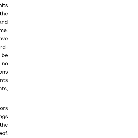
mits
 the
 and
ime.
ove
ard-
y be
d no
ions
ents
ts,
tors
ngs
 the
eof.