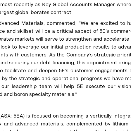
x, most recently as Key Global Accounts Manager wher
rgest global borates contract.
 Advanced Materials, commented, “We are excited to h
e and skillset will be a critical aspect of 5E’s commer
orates markets will serve to strengthen and accelerate
ook to leverage our initial production results to adv
ts with customers. As the Company’s strategic priori
and securing our debt financing, this appointment bring
d to facilitate and deepen 5E’s customer engagements
 by the strategic and operational progress we have m
 our leadership team will help 5E execute our vision
d and boron specialty materials.”
ASX: 5EA) is focused on becoming a vertically integr
lty and advanced materials, complemented by lithium 