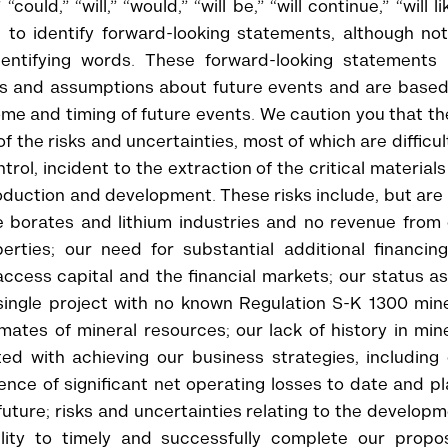
could,” “will,” “would,” “will be,” “will continue,” “will li
 to identify forward-looking statements, although not
entifying words. These forward-looking statements 
s and assumptions about future events and are based
ome and timing of future events. We caution you that t
f the risks and uncertainties, most of which are difficul
ol, incident to the extraction of the critical material
duction and development. These risks include, but are
the borates and lithium industries and no revenue from
rties; our need for substantial additional financing
access capital and the financial markets; our status a
ingle project with no known Regulation S-K 1300 mine
mates of mineral resources; our lack of history in min
ted with achieving our business strategies, including
nce of significant net operating losses to date and p
future; risks and uncertainties relating to the develop
ility to timely and successfully complete our propo