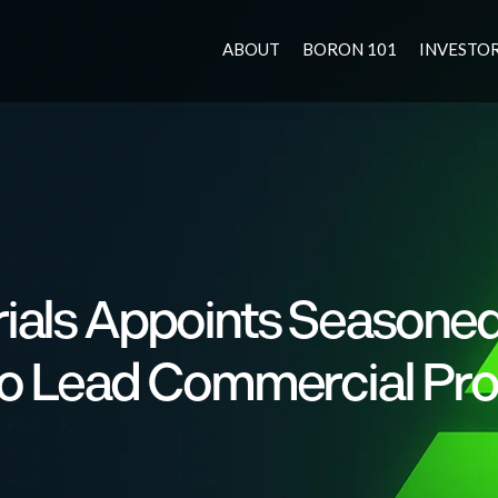
ABOUT
BORON 101
INVESTO
ials Appoints Seasone
 to Lead Commercial Pr