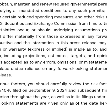
o obtain, maintain and renew required governmental per
tisfying all mandated conditions to any such permits;
m certain reduced spending measures, and other risks
e U.S. Securities and Exchange Commission from time to t
tainties occur, or should underlying assumptions pr
d differ materially from those expressed in any forw
austive and the information in this press release ma
on or warranty (express or implied) is made as to, an
, including projections, estimates, targets, and opin
 is accepted as to any errors, omissions, or misstatem
place undue reliance on any forward-looking statemen
elease.
ious factors, you should carefully review the risk fac
 10-K filed on September 9, 2024 and subsequent fili
on throughout the year, as well as in its filings under
looking statements are given only as of the date her