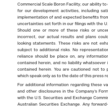
Commercial Scale Boron Facility; our ability t
for our development activities, including sa
implementation of and expected benefits fro
uncertainties set forth in our filings with th
Should one or more of these risks or uncer
incorrect, our actual results and plans coul
looking statements. These risks are not exh
subject to additional risks. No representati
reliance should be place on, any information
contained herein, and no liability whatsoever
contained herein. You are cautioned not to 
which speak only as to the date of this press r
For additional information regarding these var
and other disclosures in the Company’s Form
with the U.S. Securities and Exchange Commissi
Australian Securities Exchange. Any forward-