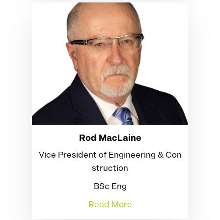
Rod MacLaine
Vice President of Engineering & Con
struction
BSc Eng
Read More