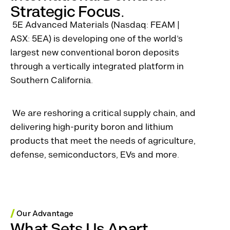
Strategic Focus.
5E Advanced Materials (Nasdaq: FEAM |
ASX: 5EA) is developing one of the world’s
largest new conventional boron deposits
through a vertically integrated platform in
Southern California.
We are reshoring a critical supply chain, and
delivering high-purity boron and lithium
products that meet the needs of agriculture,
defense, semiconductors, EVs and more.
/
Our Advantage
What Sets Us Apart