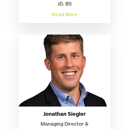
JD, BS
Read More
Jonathan Siegler
Managing Director &