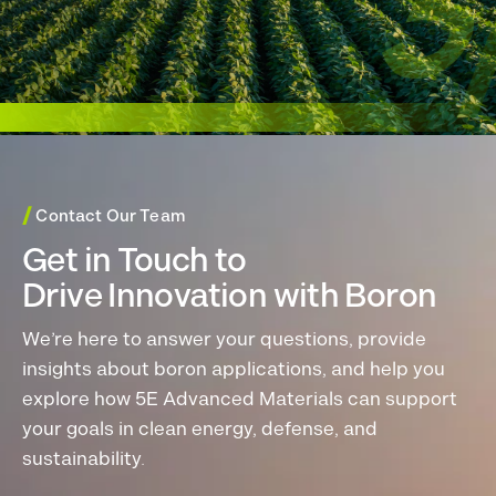
/
Contact Our Team
Get in Touch to
Drive Innovation with Boron
We’re here to answer your questions, provide
insights about boron applications, and help you
explore how 5E Advanced Materials can support
your goals in clean energy, defense, and
sustainability.