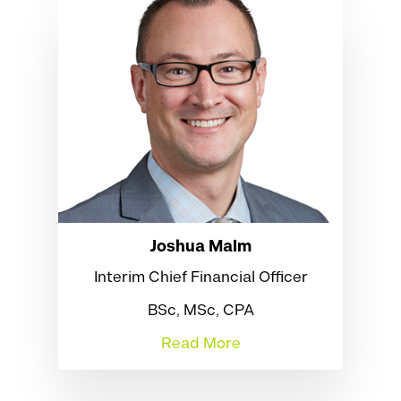
Joshua Malm
Interim Chief Financial Officer
BSc, MSc, CPA
Read More