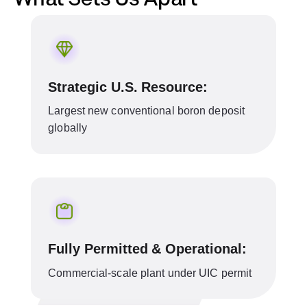
Strategic U.S. Resource:
Largest new conventional boron deposit
globally
Fully Permitted & Operational:
Commercial-scale plant under UIC permit