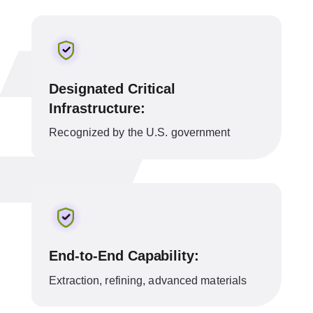
Designated Critical
Infrastructure:
Recognized by the U.S. government
End-to-End Capability:
Extraction, refining, advanced materials