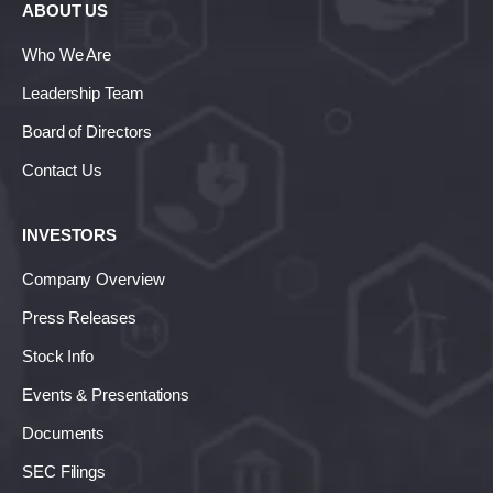
ABOUT US
Who We Are
Leadership Team
Board of Directors
Contact Us
INVESTORS
Company Overview
Press Releases
Stock Info
Events & Presentations
Documents
SEC Filings