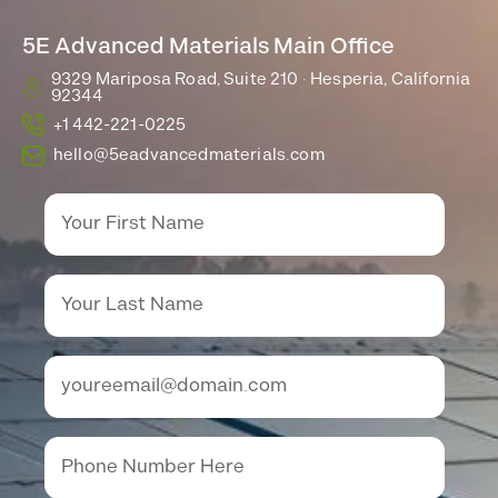
5E Advanced Materials Main Office
9329 Mariposa Road, Suite 210 · Hesperia, California
92344
+1 442-221-0225
hello@5eadvancedmaterials.com