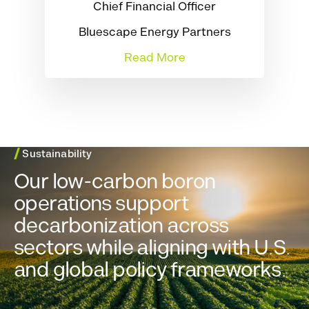
Chief Financial Officer
Bluescape Energy Partners
Read More
/
Sustainability
Our low-carbon boron
operations support
decarbonization across
sectors while aligning with U.S.
and global policy frameworks.