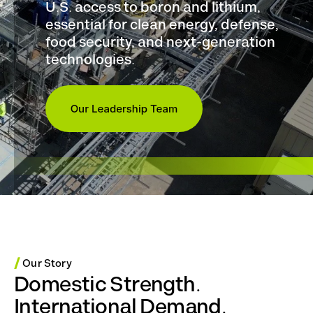
U.S. access to boron and lithium,
essential for clean energy, defense,
food security, and next-generation
technologies.
/
Our Story
Domestic Strength.
International Demand.