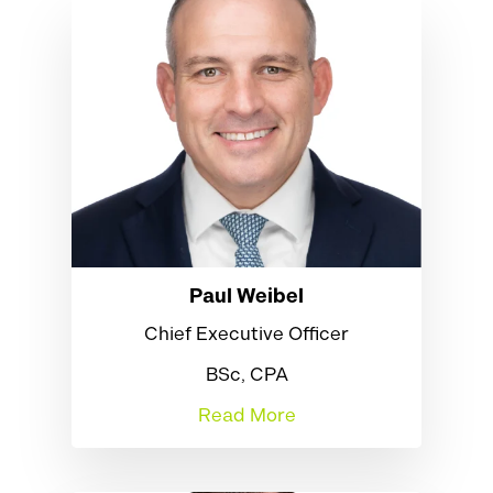
Paul Weibel
Chief Executive Officer
BSc, CPA
Read More