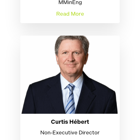
MMinEng
Read More
Curtis Hébert
Non‑Executive Director