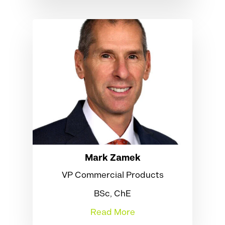
Mark Zamek
VP Commercial Products
BSc, ChE
Read More