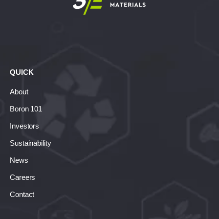
QUICK
About
Boron 101
Investors
Sustainability
News
Careers
Contact