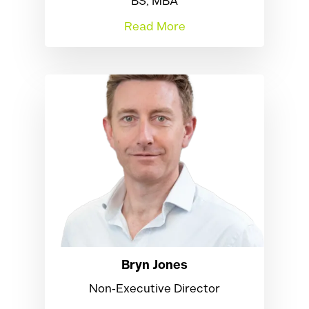
BS, MBA
Read More
Bryn Jones
Non‑Executive Director