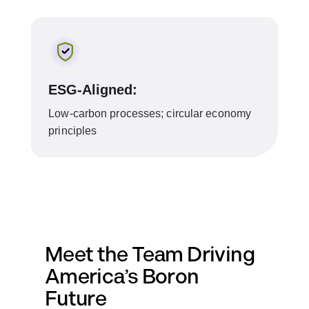
ESG-Aligned:
Low-carbon processes; circular economy
principles
Meet the Team Driving
America’s Boron
Future