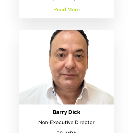
Read More
Barry Dick
Non‑Executive Director