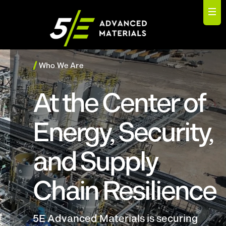
/
Who We Are
At the Center of
Energy, Security,
and Supply
Chain Resilience
5E Advanced Materials is securing