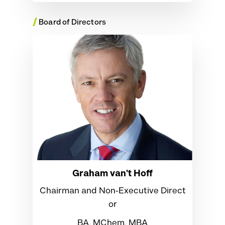
/
Board of Directors
Graham van't Hoff
Chairman and Non‑Executive Direct
or
BA, MChem, MBA