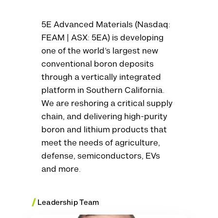
5E Advanced Materials (Nasdaq:
FEAM | ASX: 5EA) is developing
one of the world’s largest new
conventional boron deposits
through a vertically integrated
platform in Southern California.
We are reshoring a critical supply
chain, and delivering high-purity
boron and lithium products that
meet the needs of agriculture,
defense, semiconductors, EVs
and more.
/
Leadership Team